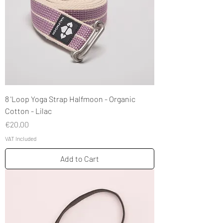
8 'Loop Yoga Strap Halfmoon - Organic
Cotton - Lilac
Price
€20.00
VAT Included
Add to Cart