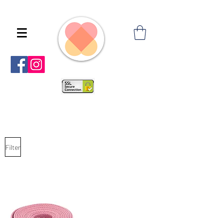
Filter