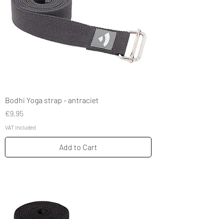
Bodhi Yoga strap - antraciet
Price
€9.95
VAT Included
Add to Cart