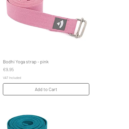
Bodhi Yoga strap - pink
Price
€9.95
VAT Included
Add to Cart