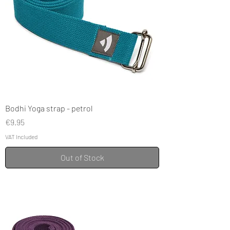
Bodhi Yoga strap - petrol
Price
€9.95
VAT Included
Out of Stock