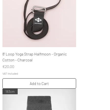
8' Loop Yoga Strap Halfmoon - Organic
Cotton - Charcoal
Price
€20.00
VAT Included
Add to Cart
183cm