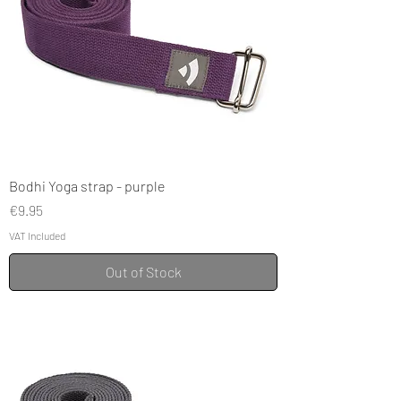
Bodhi Yoga strap - purple
Price
€9.95
VAT Included
Out of Stock