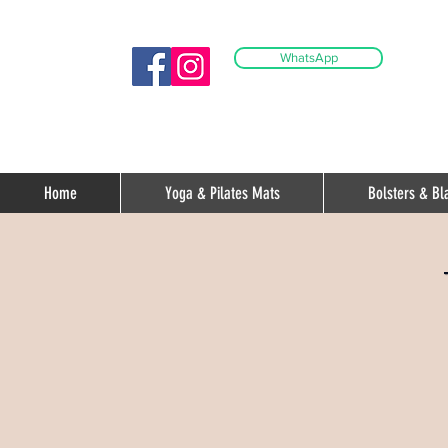
WhatsApp
Home
Yoga & Pilates Mats
Bolsters & Bl