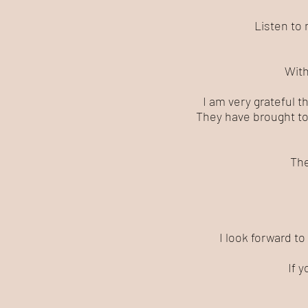
Listen to 
With
I am very grateful t
They have brought to
The
I look forward to
If 