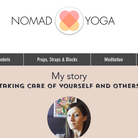
NOMAD
YOGA
ankets
Props, Straps & Blocks
Meditation
My story
Taking care of yourself and other