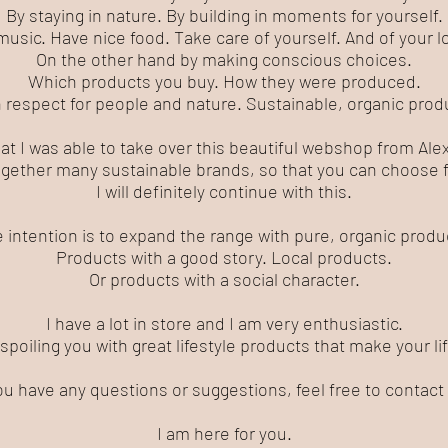
By staying in nature. By building in moments for yourself.
music. Have nice food. Take care of yourself. And of your 
On the other hand by making conscious choices.
Which products you buy. How they were produced.
 respect for people and nature. Sustainable, organic prod
hat I was able to take over this beautiful webshop from Al
gether many sustainable brands, so that you can choose f
I will definitely continue with this.
 intention is to expand the range with pure, organic produ
Products with a good story. Local products.
Or products with a social character.
I have a lot in store and I am very enthusiastic.
 spoiling you with great lifestyle products that make your l
you have any questions or suggestions, feel free to contact
I am here for you.