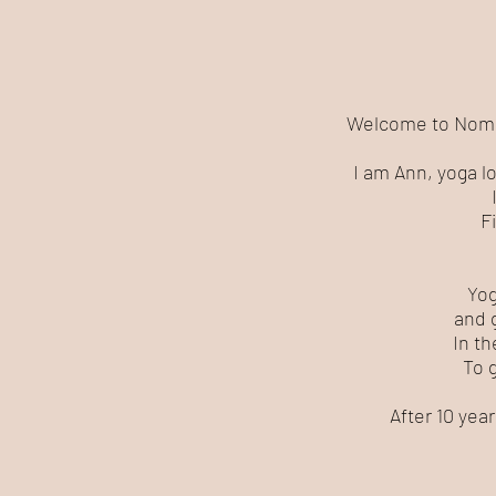
Welcome to Nomad 
I am Ann, yoga l
Fi
Yog
and 
In th
To 
After 10 yea