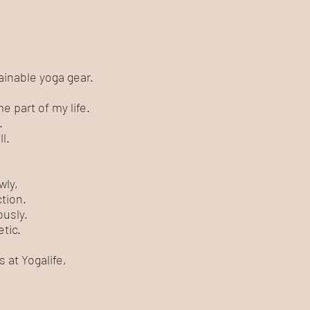
ainable yoga gear.
 part of my life.
.
l.
.
wly,
tion.
ously.
tic.
 at Yogalife,