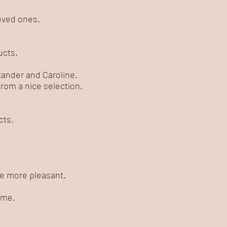
loved ones.
ucts.
exander and Caroline.
rom a nice selection.
cts.
ife more pleasant.
 me.