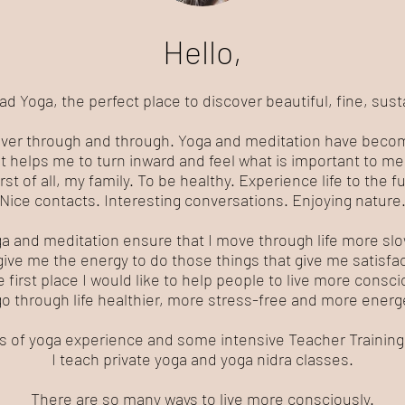
Hello,
Yoga, the perfect place to discover beautiful, fine, sust
over through and through. Yoga and meditation have become
It helps me to turn inward and feel what is important to me
rst of all, my family. To be healthy. Experience life to the ful
Nice contacts. Interesting conversations. Enjoying nature
a and meditation ensure that I move through life more slo
give me the energy to do those things that give me satisfac
e first place I would like to help people to live more consci
go through life healthier, more stress-free and more energe
rs of yoga experience and some intensive Teacher Trainings
I teach private yoga and yoga nidra classes.
There are so many ways to live more consciously.