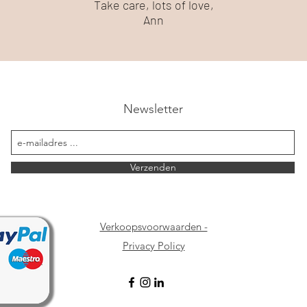
Take care, lots of love,
Ann
Newsletter
Verzenden
Verkoopsvoorwaarden -
Privacy Policy