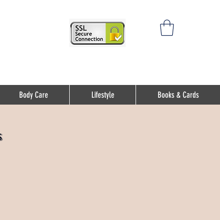
Body Care
Lifestyle
Books & Cards
s