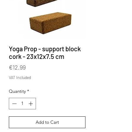
Yoga Prop - support block
cork - 23x12x7.5 cm
Price
€12.99
VAT Included
Quantity
*
Add to Cart